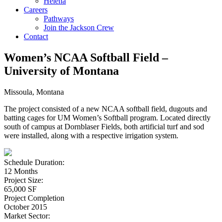
Helena
Careers
Pathways
Join the Jackson Crew
Contact
Women’s NCAA Softball Field –
University of Montana
Missoula, Montana
The project consisted of a new NCAA softball field, dugouts and
batting cages for UM Women’s Softball program. Located directly
south of campus at Dornblaser Fields, both artificial turf and sod
were installed, along with a respective irrigation system.
Schedule Duration:
12 Months
Project Size:
65,000 SF
Project Completion
October 2015
Market Sector: