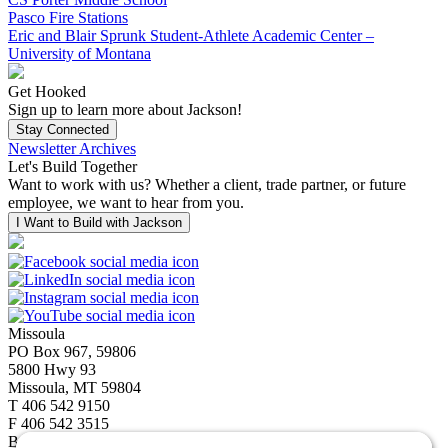
Pasco Fire Stations
Eric and Blair Sprunk Student-Athlete Academic Center –
University of Montana
Get Hooked
Sign up to learn more about Jackson!
Stay Connected
Newsletter Archives
Let's Build Together
Want to work with us? Whether a client, trade partner, or future
employee, we want to hear from you.
I Want to Build with Jackson
Missoula
PO Box 967, 59806
5800 Hwy 93
Missoula, MT 59804
T
406 542 9150
F
406 542 3515
Bozeman