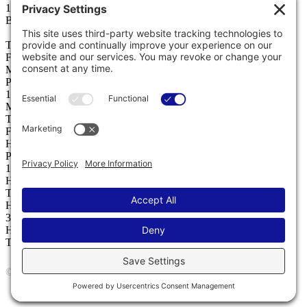
146 Laura Louise Lane
Bozeman, MT 59718
T
406 577 2772
F
406 587 4282
Miles City
PO Box 1298, 59301
15 North 6th Street
Miles City, MT 59301
T
406 234 5565
F
406 234 5566
Helena
PO Box 1224
1221 Echelon Place, Ste. D
Helena, MT 59602
T
406 224 4759
Hamilton
335 W Main Street
Hamilton, MT 59840
T
406 303 7155
© 2026 Jackson Contractor Group
Website by
KPD
and
minimize
Terms
Privacy
Cookies
Accessibility
Privacy Settings