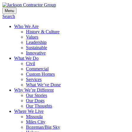
Skip
to
Menu
Jackson Contractor Group
content
Search
Who We Are
History & Culture
Values
Leadership
Sustainable
Innovative
What We Do
Civil
Commercial
Custom Homes
Services
What We’ve Done
Why We’re Different
Our Stories
Our Dogs
Our Thoughts
Where We Live
Missoula
Miles City
Bozeman/Big Sky