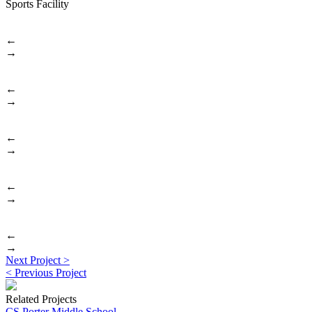
Sports Facility
←
→
←
→
←
→
←
→
←
→
Post
Previous
Next Project >
post:
Next
< Previous Project
navigation
post:
Related Projects
CS Porter Middle School