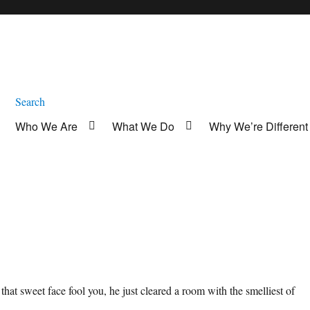
Search
Who We Are
What We Do
Why We’re Different
t that sweet face fool you, he just cleared a room with the smelliest of