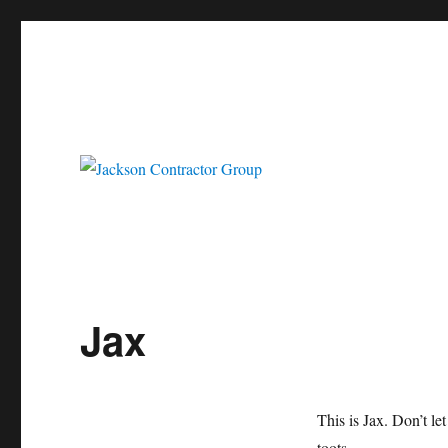
Jackson Contractor Group
Jax
This is Jax. Don’t le
toots.