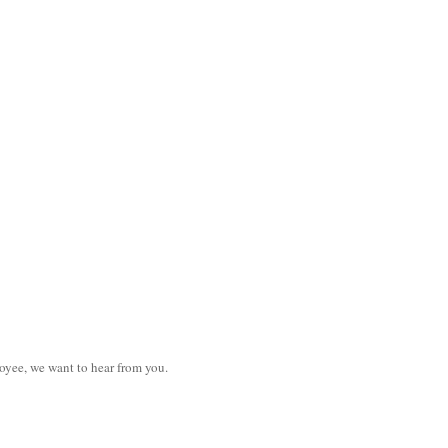
loyee, we want to hear from you.