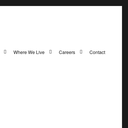
Where We Live
Careers
Contact