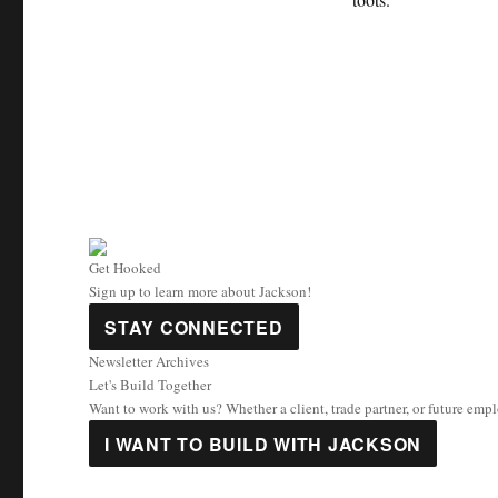
Get Hooked
Sign up to learn more about Jackson!
STAY CONNECTED
Newsletter Archives
Let's Build Together
Want to work with us? Whether a client, trade partner, or future emp
I WANT TO BUILD WITH JACKSON