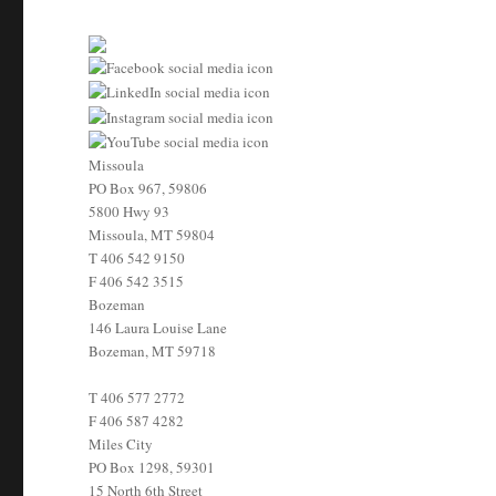
Missoula
PO Box 967, 59806
5800 Hwy 93
Missoula, MT 59804
T
406 542 9150
F
406 542 3515
Bozeman
146 Laura Louise Lane
Bozeman, MT 59718
T
406 577 2772
F
406 587 4282
Miles City
PO Box 1298, 59301
15 North 6th Street